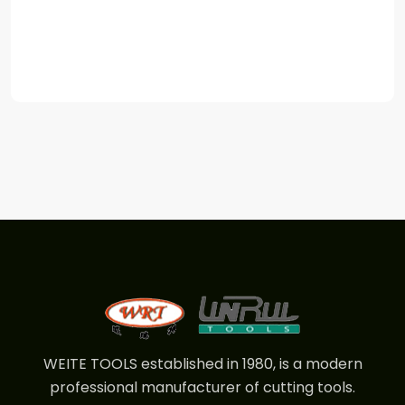
WEITE TOOLS established in 1980, is a modern
professional manufacturer of cutting tools.