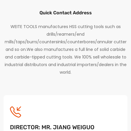
Quick Contact Address
WEITE TOOLS manufactures HSS cutting tools such as
drills/reamers/end
mills/taps/burrs/countersinks/counterbores/annular cutter
and so on.We also manufactures a full line of solid carbide
and carbide-tipped cutting tools. We 100% sell wholesale to
industrial distributors and industrial importers/dealers in the
world.
DIRECTOR: MR. JIANG WEIGUO