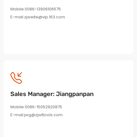
Mobile:0086-13906106575
E-mail:zjweite@vip.163.com
Sales Manager: Jiangpanpan
Mobile:0086-15052920875
E-mail:jwg@zjwttools.com