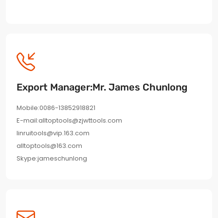
Export Manager:Mr. James Chunlong
Mobile:0086-13852918821
E-mail:alltoptools@zjwttools.com
linruitools@vip.163.com
alltoptools@163.com
Skype:jameschunlong