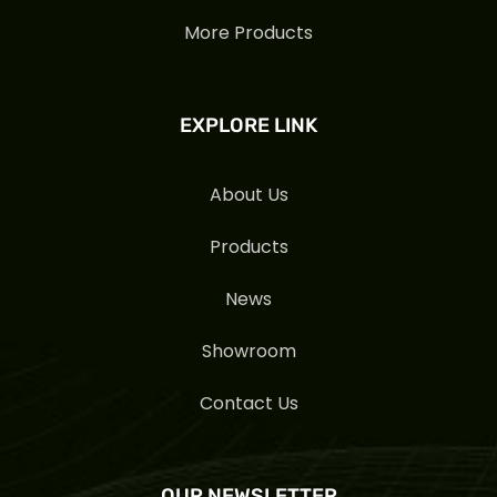
More Products
EXPLORE LINK
About Us
Products
News
Showroom
Contact Us
OUR NEWSLETTER