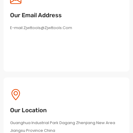
Our Email Address
E-mail:
Zjwttools@zjwttools.com
Our Location
Guanghua Industrial Park Dagang Zhenjiang New Area
Jiangsu Province China