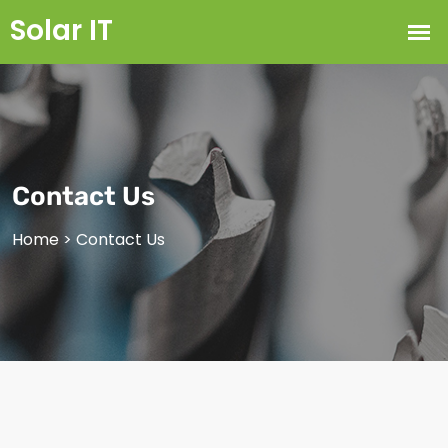
Contact Us
Home
>
Contact Us