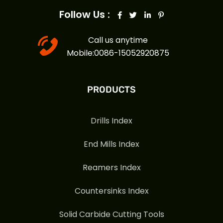
Follow Us :
Call us anytime
Mobile:0086-15052920875
PRODUCTS
Drills Index
End Mills Index
Reamers Index
Countersinks Index
Solid Carbide Cutting Tools