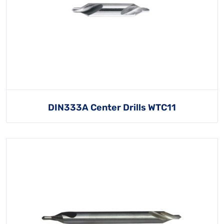
DIN333A Center Drills WTC11