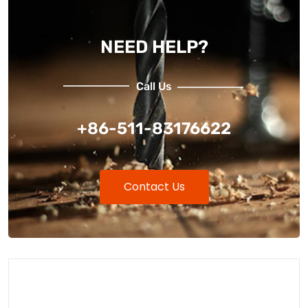
NEED HELP?
Call Us
+86-511-83176622
Contact Us