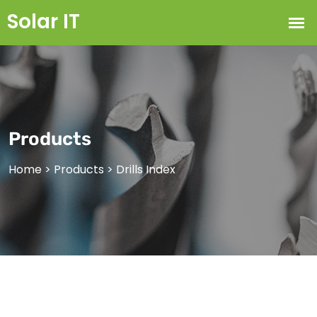
Products
Home
>
Products
>
Drills Index