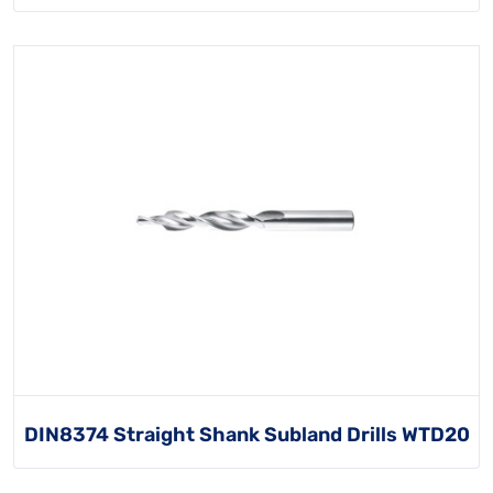
DIN8374 Straight Shank Subland Drills WTD20