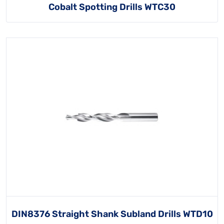
Cobalt Spotting Drills WTC30
DIN8376 Straight Shank Subland Drills WTD10