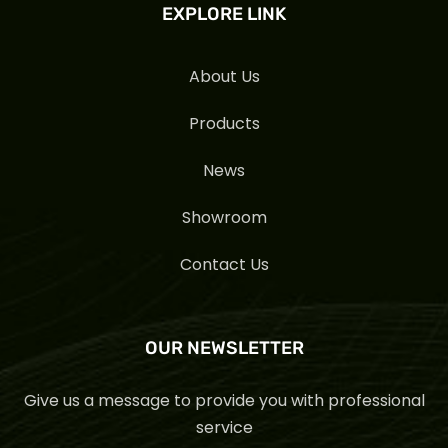
EXPLORE LINK
About Us
Products
News
Showroom
Contact Us
OUR NEWSLETTER
Give us a message to provide you with professional
service