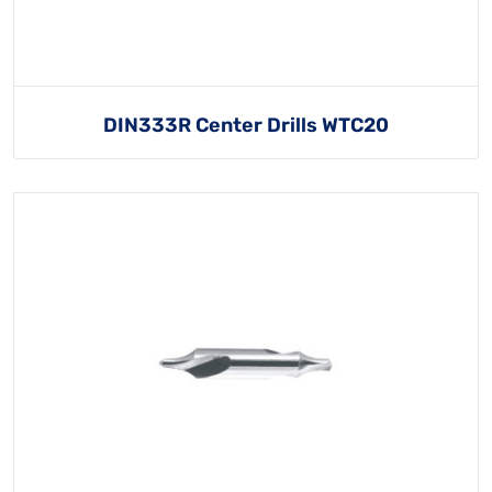
DIN333R Center Drills WTC20