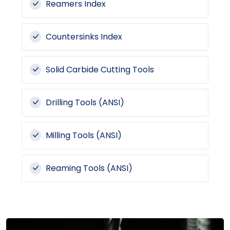
Reamers Index
Countersinks Index
Solid Carbide Cutting Tools
Drilling Tools (ANSI)
Milling Tools (ANSI)
Reaming Tools (ANSI)