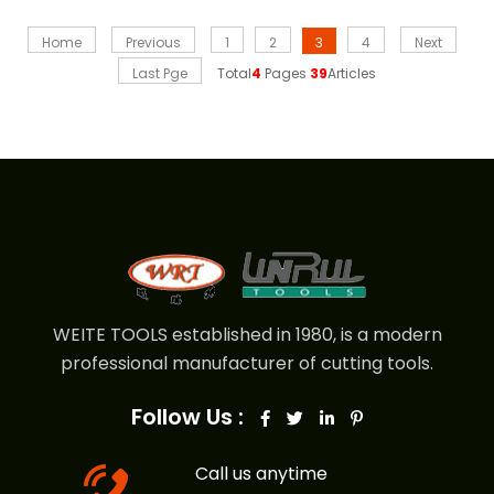
Home
Previous
1
2
3
4
Next
Last Pge
Total
4
Pages
39
Articles
WEITE TOOLS established in 1980, is a modern
professional manufacturer of cutting tools.
Follow Us :
Call us anytime