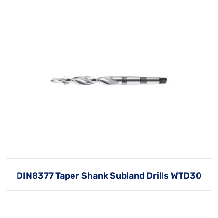
DIN8377 Taper Shank Subland Drills WTD30