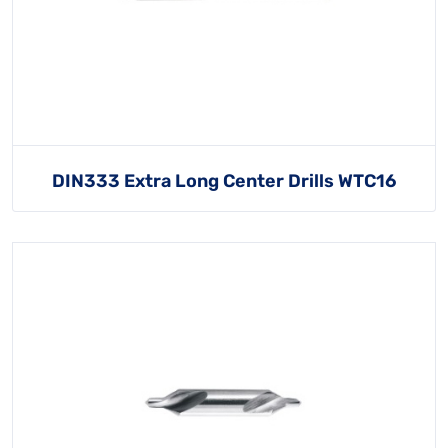
DIN333 Extra Long Center Drills WTC16