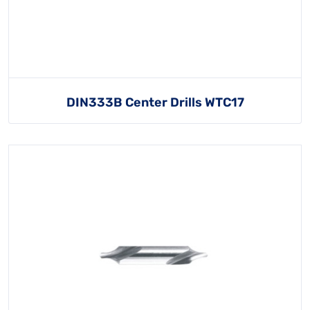
DIN333B Center Drills WTC17