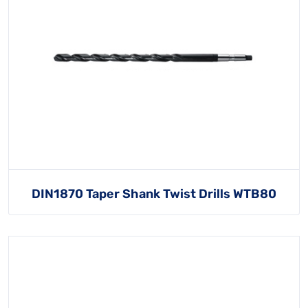
DIN1870 Taper Shank Twist Drills WTB80