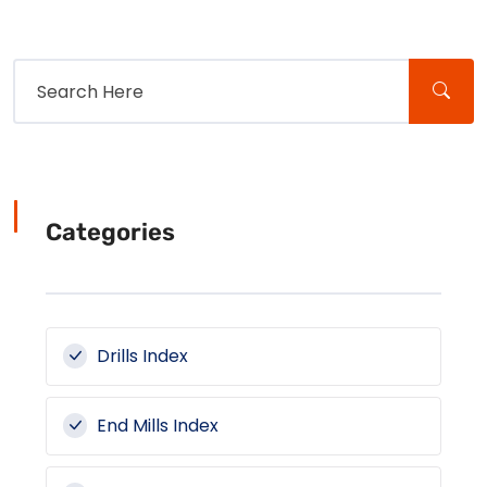
Categories
Drills Index
End Mills Index