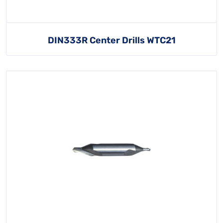
DIN333R Center Drills WTC21