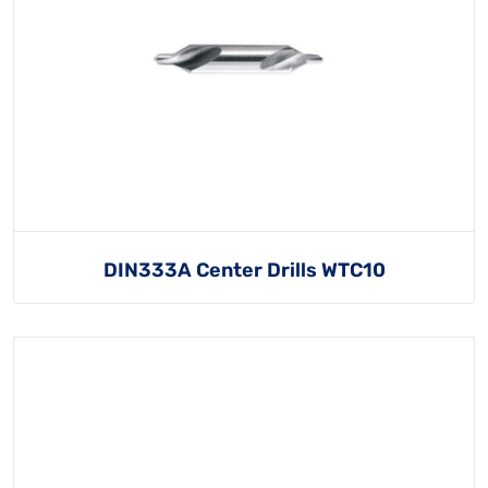
DIN333A Center Drills WTC10