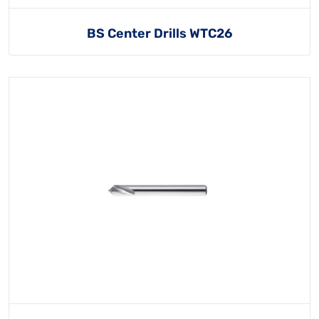
BS Center Drills WTC26