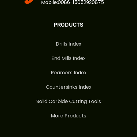
Mobile:0086-15052920875
PRODUCTS
Drills Index
End Mills Index
Reamers Index
Countersinks Index
Solid Carbide Cutting Tools
More Products