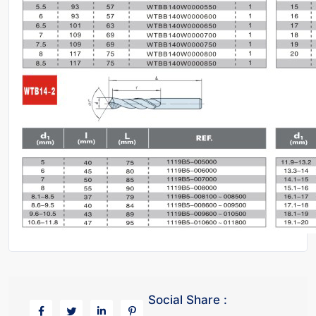
Social Share :