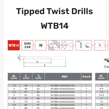
Tipped Twist Drills
WTB14