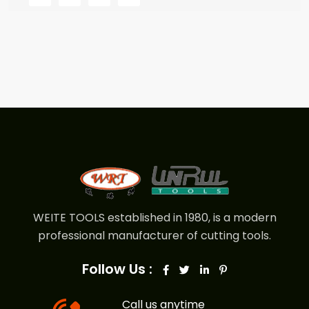
WEITE TOOLS established in 1980, is a modern
professional manufacturer of cutting tools.
Follow Us :
Call us anytime