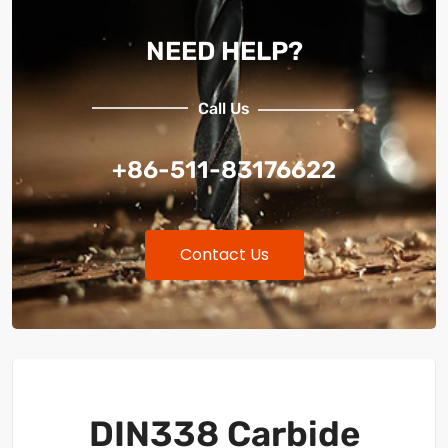
NEED HELP?
Call Us
+86-511-83176622
Contact Us
DIN338 Carbide