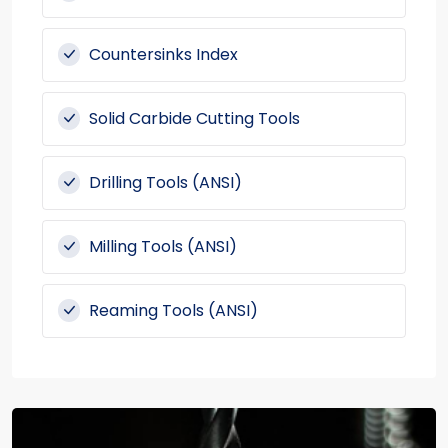
Countersinks Index
Solid Carbide Cutting Tools
Drilling Tools (ANSI)
Milling Tools (ANSI)
Reaming Tools (ANSI)