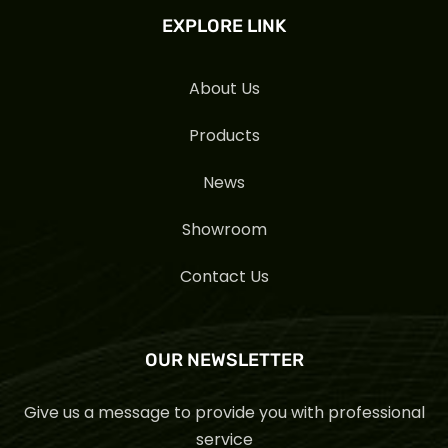
EXPLORE LINK
About Us
Products
News
Showroom
Contact Us
OUR NEWSLETTER
Give us a message to provide you with professional
service