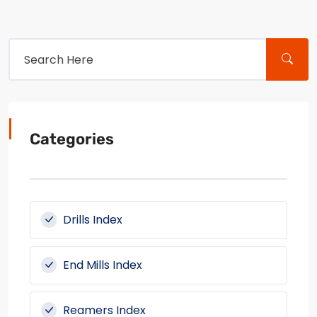
Categories
Drills Index
End Mills Index
Reamers Index