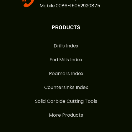
Mobile:0086-15052920875
PRODUCTS
Drills Index
End Mills Index
Reamers Index
Countersinks Index
Solid Carbide Cutting Tools
More Products