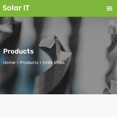
Products
Home
>
Products
>
Drills Index