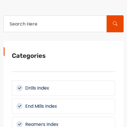
Categories
Drills Index
End Mills Index
Reamers Index