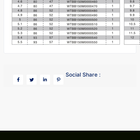
Social Share :