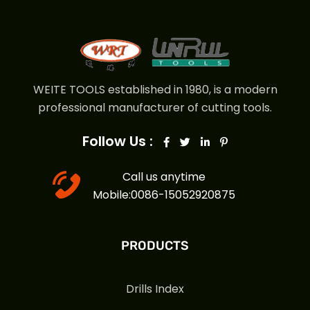
WEITE TOOLS established in 1980, is a modern
professional manufacturer of cutting tools.
Follow Us :
Call us anytime
Mobile:0086-15052920875
PRODUCTS
Drills Index