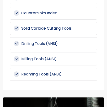
Countersinks Index
Solid Carbide Cutting Tools
Drilling Tools (ANSI)
Milling Tools (ANSI)
Reaming Tools (ANSI)