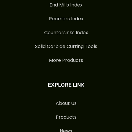
End Mills Index
Reamers Index
Countersinks Index
Solid Carbide Cutting Tools
More Products
EXPLORE LINK
About Us
Products
News