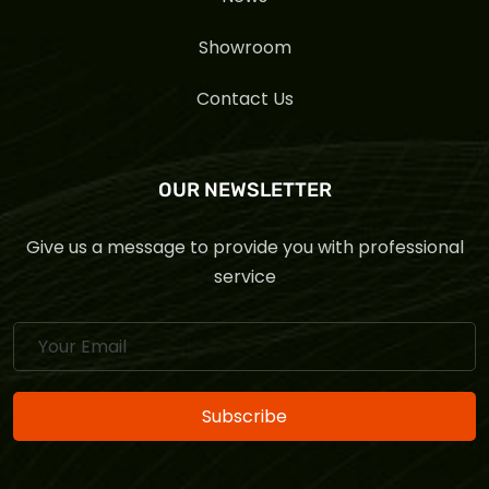
Showroom
Contact Us
OUR NEWSLETTER
Give us a message to provide you with professional
service
Subscribe