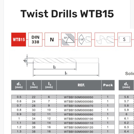
Twist Drills WTB15