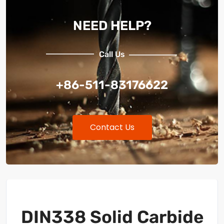
NEED HELP?
Call Us
+86-511-83176622
Contact Us
DIN338 Solid Carbide