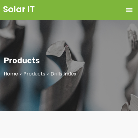
Products
Home
>
Products
>
Drills Index